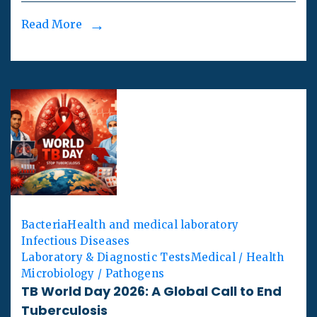
Read More
Bacteria
Health and medical laboratory
Infectious Diseases
Laboratory & Diagnostic Tests
Medical / Health
Microbiology / Pathogens
TB World Day 2026: A Global Call to End
Tuberculosis