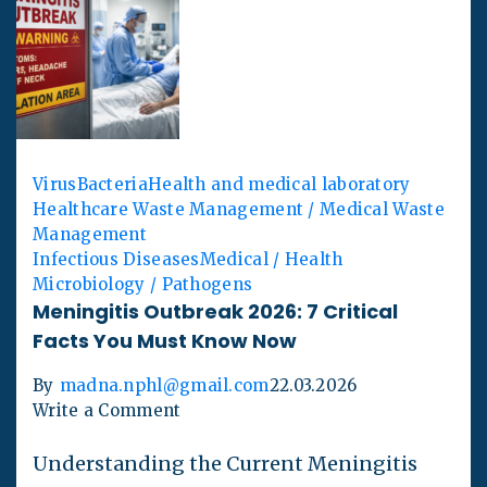
Virus
Bacteria
Health and medical laboratory
Healthcare Waste Management / Medical Waste
Management
Infectious Diseases
Medical / Health
Microbiology / Pathogens
Meningitis Outbreak 2026: 7 Critical
Facts You Must Know Now
By
madna.nphl@gmail.com
22.03.2026
Write a Comment
Understanding the Current Meningitis