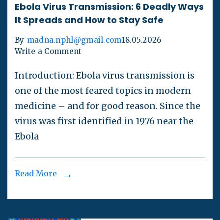
Ebola Virus Transmission: 6 Deadly Ways
It Spreads and How to Stay Safe
By
madna.nphl@gmail.com
18.05.2026
Write a Comment
Introduction: Ebola virus transmission is
one of the most feared topics in modern
medicine – and for good reason. Since the
virus was first identified in 1976 near the
Ebola
Read More