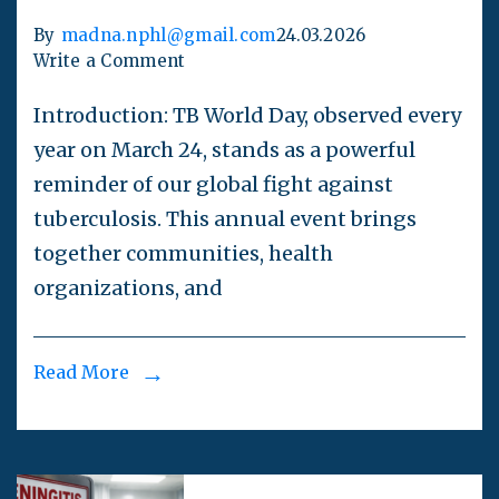
By
madna.nphl@gmail.com
24.03.2026
Write a Comment
Introduction: TB World Day, observed every
year on March 24, stands as a powerful
reminder of our global fight against
tuberculosis. This annual event brings
together communities, health
organizations, and
Read More