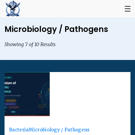
Microbiology / Pathogens
Showing 7 of 10 Results
Bacteria
Microbiology / Pathogens