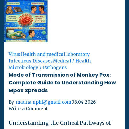
Virus
Health and medical laboratory
Infectious Diseases
Medical / Health
Microbiology / Pathogens
Mode of Transmission of Monkey Pox:
Complete Guide to Understanding How
Mpox Spreads
By
madna.nphl@gmail.com
08.04.2026
Write a Comment
Understanding the Critical Pathways of