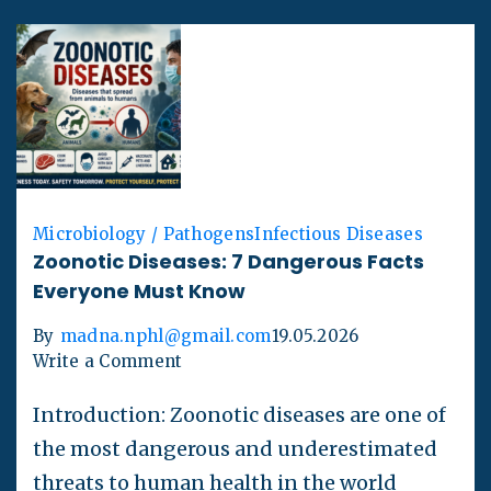
Microbiology / Pathogens
Infectious Diseases
Zoonotic Diseases: 7 Dangerous Facts
Everyone Must Know
By
madna.nphl@gmail.com
19.05.2026
Write a Comment
Introduction: Zoonotic diseases are one of
the most dangerous and underestimated
threats to human health in the world