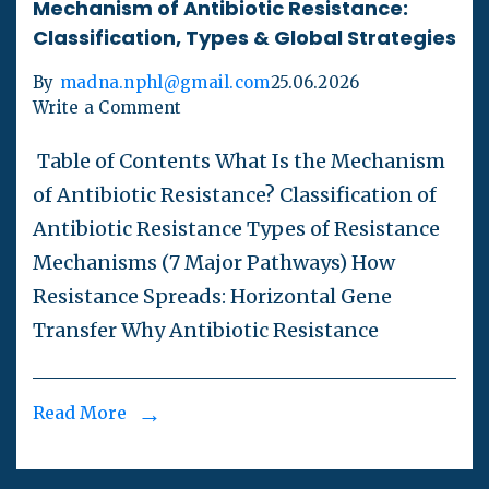
Mechanism of Antibiotic Resistance:
Classification, Types & Global Strategies
By
madna.nphl@gmail.com
25.06.2026
Write a Comment
Table of Contents What Is the Mechanism
of Antibiotic Resistance? Classification of
Antibiotic Resistance Types of Resistance
Mechanisms (7 Major Pathways) How
Resistance Spreads: Horizontal Gene
Transfer Why Antibiotic Resistance
Read More