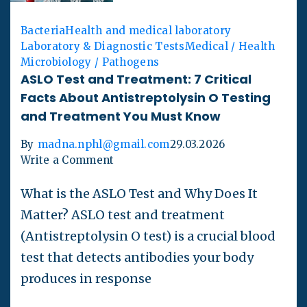
Bacteria
Health and medical laboratory
Laboratory & Diagnostic Tests
Medical / Health
Microbiology / Pathogens
ASLO Test and Treatment: 7 Critical
Facts About Antistreptolysin O Testing
and Treatment You Must Know
By
madna.nphl@gmail.com
29.03.2026
Write a Comment
What is the ASLO Test and Why Does It
Matter? ASLO test and treatment
(Antistreptolysin O test) is a crucial blood
test that detects antibodies your body
produces in response