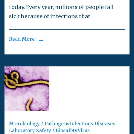
today. Every year, millions of people fall
sick because of infections that
Read More
Microbiology / Pathogens
Infectious Diseases
Laboratory Safety / Biosafety
Virus