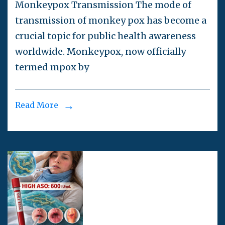
Monkeypox Transmission The mode of
transmission of monkey pox has become a
crucial topic for public health awareness
worldwide. Monkeypox, now officially
termed mpox by
Read More