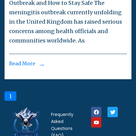
Outbreak and How to Stay Safe The
meningitis outbreak currently unfolding
in the United Kingdom has raised serious
concerns among health officials and
communities worldwide. As
Read More
1
2
Next
Frequently
Asked
Questions
(FAQ)