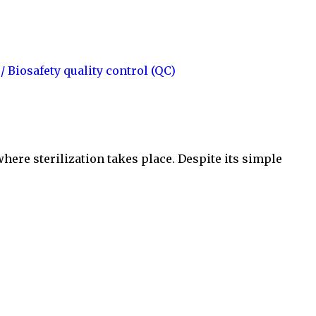
 / Biosafety
quality control (QC)
where sterilization takes place. Despite its simple