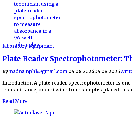
laboratory equipment
Plate Reader Spectrophotometer: T
By
madna.nphl@gmail.com
04.08.2026
04.08.2026
Writ
Introduction A plate reader spectrophotometer is one 
transmittance, or emission from samples placed in sm
Read More