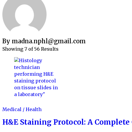
By madna.nphl@gmail.com
Showing 7 of 56 Results
Medical / Health
H&E Staining Protocol: A Complete