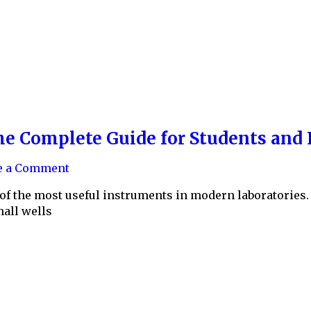
he Complete Guide for Students and 
e a Comment
of the most useful instruments in modern laboratories. 
all wells