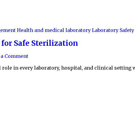
agement
Health and medical laboratory
Laboratory Safety
or Safe Sterilization
e a Comment
role in every laboratory, hospital, and clinical setting 