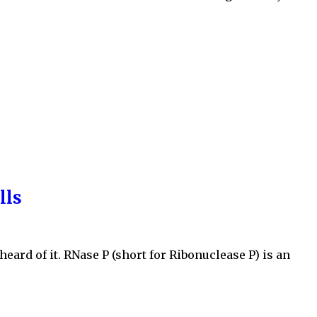
lls
eard of it. RNase P (short for Ribonuclease P) is an