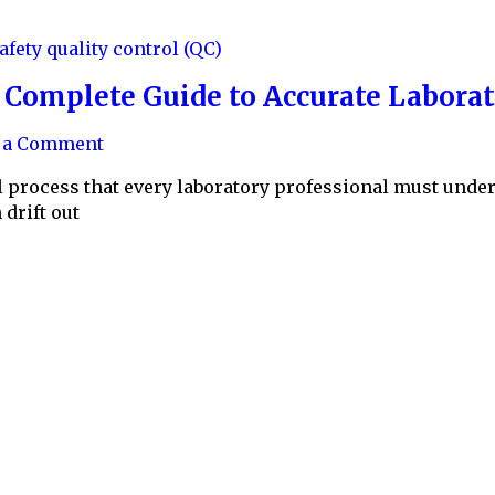
safety
quality control (QC)
e Complete Guide to Accurate Labor
e a Comment
cal process that every laboratory professional must und
drift out