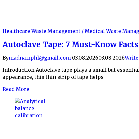
Healthcare Waste Management / Medical Waste Man
Autoclave Tape: 7 Must-Know Facts f
By
madna.nphl@gmail.com
03.08.2026
03.08.2026
Writ
Introduction Autoclave tape plays a small but essential 
appearance, this thin strip of tape helps
Read More