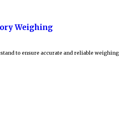
atory Weighing
erstand to ensure accurate and reliable weighing