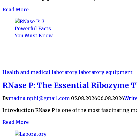
Read More
Health and medical laboratory
laboratory equipment
RNase P: The Essential Ribozyme T
By
madna.nphl@gmail.com
05.08.2026
06.08.2026
Writ
Introduction RNase P is one of the most fascinating mol
Read More