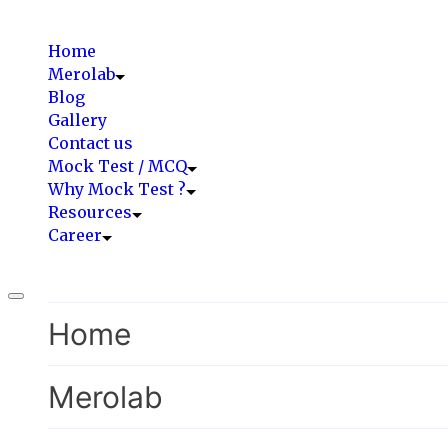
Home
Merolab
Blog
Gallery
Contact us
Mock Test / MCQ
Why Mock Test ?
Resources
Career
Home
Merolab