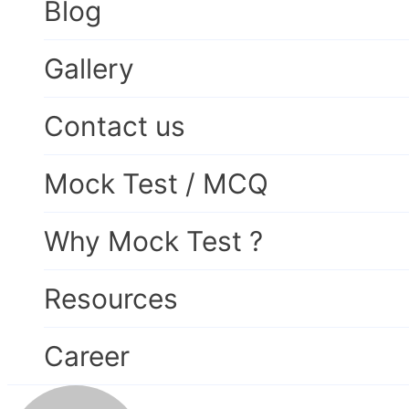
Blog
Gallery
Contact us
Mock Test / MCQ
Why Mock Test ?
Resources
Career