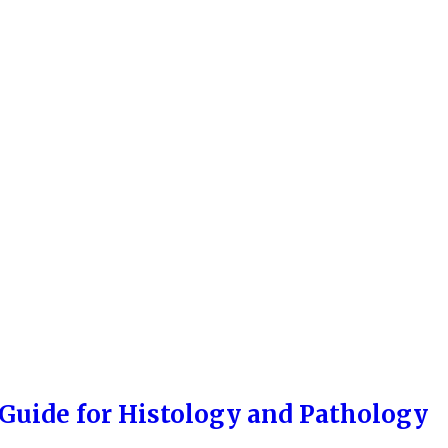
 Guide for Histology and Pathology