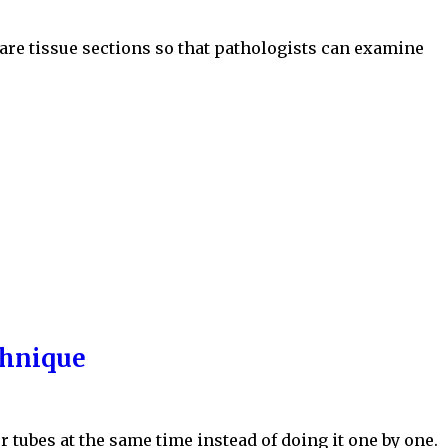
are tissue sections so that pathologists can examine
chnique
r tubes at the same time instead of doing it one by one.