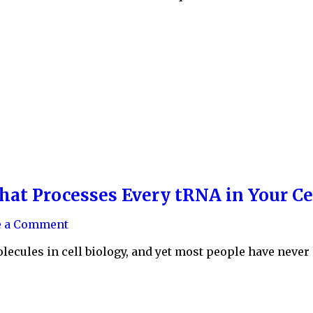
hat Processes Every tRNA in Your Ce
e a Comment
ecules in cell biology, and yet most people have never h