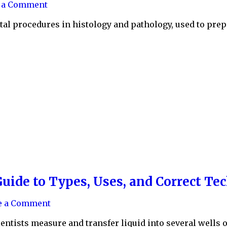
e a Comment
al procedures in histology and pathology, used to prep
uide to Types, Uses, and Correct Te
e a Comment
ientists measure and transfer liquid into several wells o