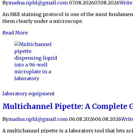
By
madna.nphl@gmail.com
07.08.2026
07.08.2026
Writ
An H&E staining protocol is one of the most fundament
them clearly under a microscope.
Read More
laboratory equipment
Multichannel Pipette: A Complete G
By
madna.nphl@gmail.com
06.08.2026
06.08.2026
Writ
A multichannel pipette is a laboratory tool that lets sc