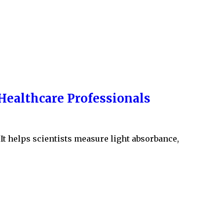
Healthcare Professionals
It helps scientists measure light absorbance,