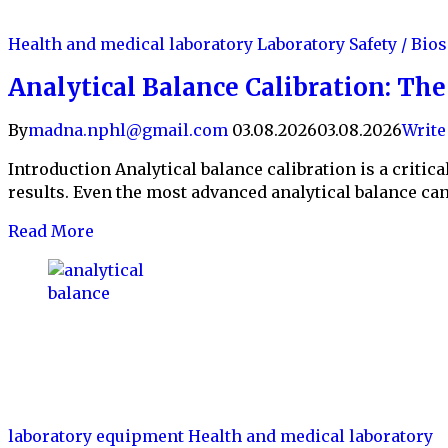
Health and medical laboratory
Laboratory Safety / Bio
Analytical Balance Calibration: Th
By
madna.nphl@gmail.com
03.08.2026
03.08.2026
Writ
Introduction Analytical balance calibration is a criti
results. Even the most advanced analytical balance can 
Read More
laboratory equipment
Health and medical laboratory