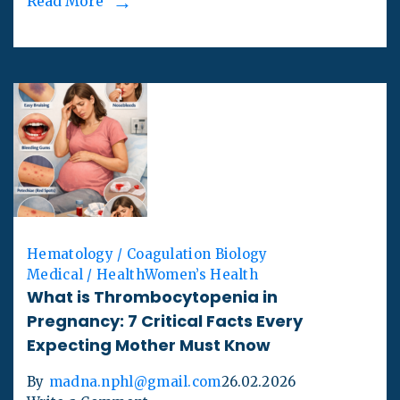
Read More
Hematology / Coagulation Biology
Medical / Health
Women’s Health
What is Thrombocytopenia in
Pregnancy: 7 Critical Facts Every
Expecting Mother Must Know
By
madna.nphl@gmail.com
26.02.2026