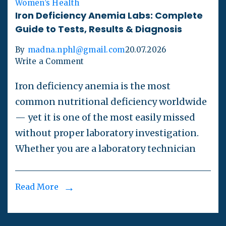
Women’s Health
Iron Deficiency Anemia Labs: Complete
Guide to Tests, Results & Diagnosis
By
madna.nphl@gmail.com
20.07.2026
Write a Comment
Iron deficiency anemia is the most
common nutritional deficiency worldwide
— yet it is one of the most easily missed
without proper laboratory investigation.
Whether you are a laboratory technician
Read More