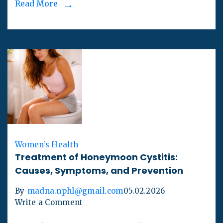
Read More
Women’s Health
Treatment of Honeymoon Cystitis:
Causes, Symptoms, and Prevention
By
madna.nphl@gmail.com
05.02.2026
Write a Comment