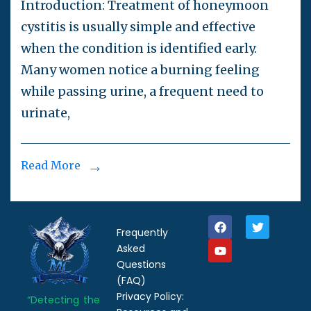
Introduction: Treatment of honeymoon
cystitis is usually simple and effective
when the condition is identified early.
Many women notice a burning feeling
while passing urine, a frequent need to
urinate,
Read More
Frequently
Asked
Questions
(FAQ)
Privacy Policy:
“Detecting the