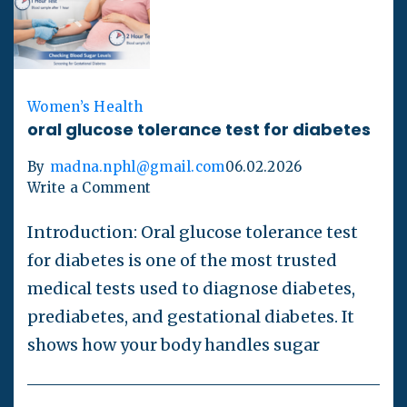
Women’s Health
oral glucose tolerance test for diabetes
By
madna.nphl@gmail.com
06.02.2026
Write a Comment
Introduction: Oral glucose tolerance test
for diabetes is one of the most trusted
medical tests used to diagnose diabetes,
prediabetes, and gestational diabetes. It
shows how your body handles sugar