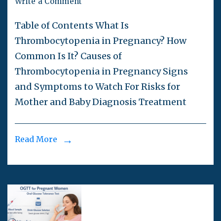
Write a Comment
Table of Contents What Is
Thrombocytopenia in Pregnancy? How
Common Is It? Causes of
Thrombocytopenia in Pregnancy Signs
and Symptoms to Watch For Risks for
Mother and Baby Diagnosis Treatment
Read More