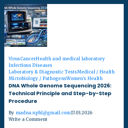
Virus
Cancer
Health and medical laboratory
Infectious Diseases
Laboratory & Diagnostic Tests
Medical / Health
Microbiology / Pathogens
Women’s Health
DNA Whole Genome Sequencing 2026:
Technical Principle and Step-by-Step
Procedure
By
madna.nphl@gmail.com
17.03.2026
Write a Comment