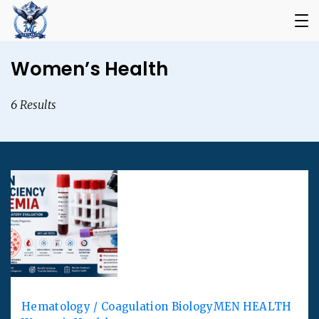
Women’s Health
6 Results
Hematology / Coagulation Biology
MEN HEALTH