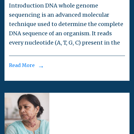
Introduction DNA whole genome
sequencing is an advanced molecular
technique used to determine the complete
DNA sequence of an organism. It reads
every nucleotide (A, T, G, C) present in the
Read More