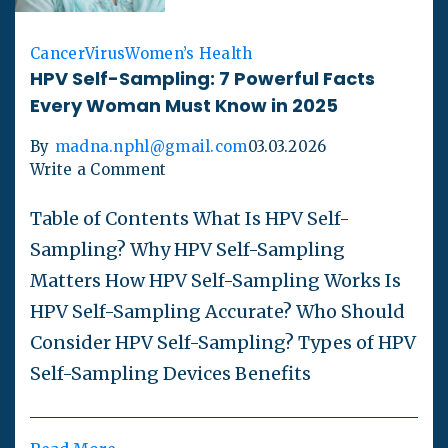
Cancer
Virus
Women’s Health
HPV Self-Sampling: 7 Powerful Facts
Every Woman Must Know in 2025
By
madna.nphl@gmail.com
03.03.2026
Write a Comment
Table of Contents What Is HPV Self-
Sampling? Why HPV Self-Sampling
Matters How HPV Self-Sampling Works Is
HPV Self-Sampling Accurate? Who Should
Consider HPV Self-Sampling? Types of HPV
Self-Sampling Devices Benefits