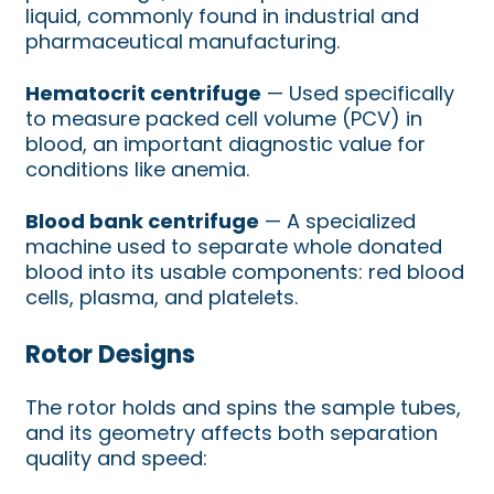
liquid, commonly found in industrial and
pharmaceutical manufacturing.
Hematocrit centrifuge
— Used specifically
to measure packed cell volume (PCV) in
blood, an important diagnostic value for
conditions like anemia.
Blood bank centrifuge
— A specialized
machine used to separate whole donated
blood into its usable components: red blood
cells, plasma, and platelets.
Rotor Designs
The rotor holds and spins the sample tubes,
and its geometry affects both separation
quality and speed: