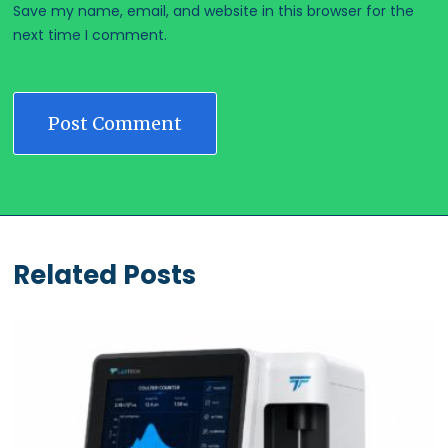
Save my name, email, and website in this browser for the
next time I comment.
Related Posts