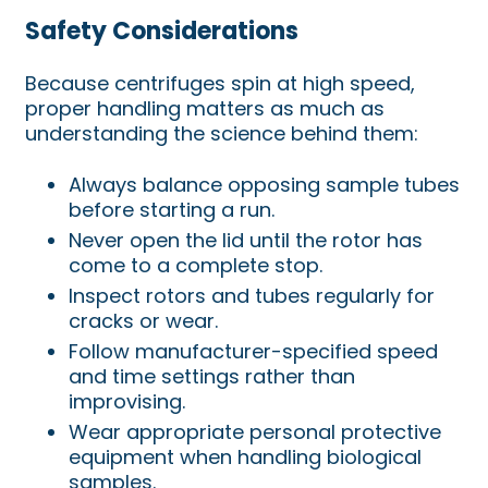
Safety Considerations
Because centrifuges spin at high speed,
proper handling matters as much as
understanding the science behind them:
Always balance opposing sample tubes
before starting a run.
Never open the lid until the rotor has
come to a complete stop.
Inspect rotors and tubes regularly for
cracks or wear.
Follow manufacturer-specified speed
and time settings rather than
improvising.
Wear appropriate personal protective
equipment when handling biological
samples.