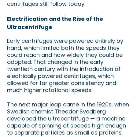
centrifuges still follow today.
Electrification and the Rise of the
Ultracentrifuge
Early centrifuges were powered entirely by
hand, which limited both the speeds they
could reach and how widely they could be
adopted. That changed in the early
twentieth century with the introduction of
electrically powered centrifuges, which
allowed for far greater consistency and
much higher rotational speeds.
The next major leap came in the 1920s, when
Swedish chemist Theodor Svedberg
developed the ultracentrifuge — a machine
capable of spinning at speeds high enough
to separate particles as small as proteins