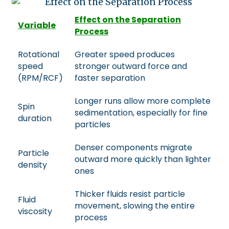
Effect on the Separation
Variable
Process
Rotational
Greater speed produces
speed
stronger outward force and
(RPM/RCF)
faster separation
Longer runs allow more complete
Spin
sedimentation, especially for fine
duration
particles
Denser components migrate
Particle
outward more quickly than lighter
density
ones
Thicker fluids resist particle
Fluid
movement, slowing the entire
viscosity
process