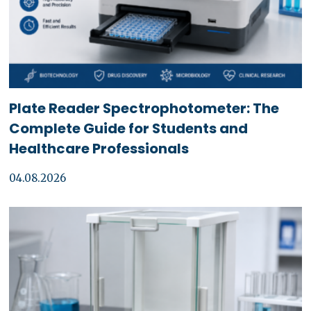
Plate Reader Spectrophotometer: The
Complete Guide for Students and
Healthcare Professionals
04.08.2026