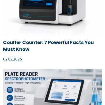
Coulter Counter: 7 Powerful Facts You
Must Know
02.07.2026