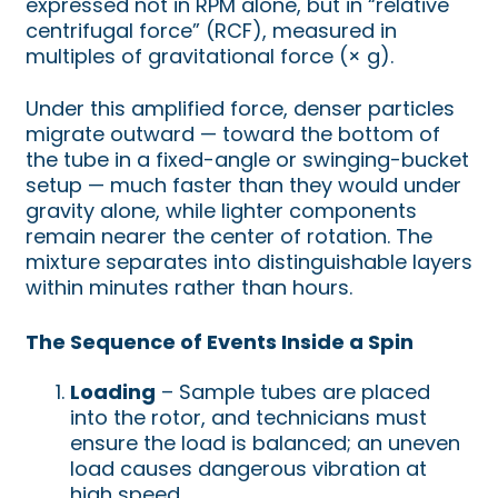
expressed not in RPM alone, but in “relative
centrifugal force” (RCF), measured in
multiples of gravitational force (× g).
Under this amplified force, denser particles
migrate outward — toward the bottom of
the tube in a fixed-angle or swinging-bucket
setup — much faster than they would under
gravity alone, while lighter components
remain nearer the center of rotation. The
mixture separates into distinguishable layers
within minutes rather than hours.
The Sequence of Events Inside a Spin
Loading
– Sample tubes are placed
into the rotor, and technicians must
ensure the load is balanced; an uneven
load causes dangerous vibration at
high speed.