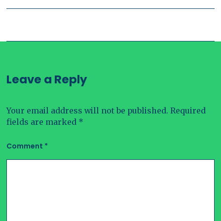
Leave a Reply
Your email address will not be published.
Required
fields are marked
*
Comment
*