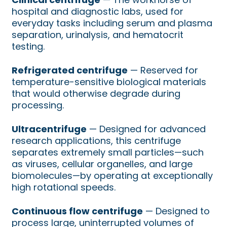
hospital and diagnostic labs, used for
everyday tasks including serum and plasma
separation, urinalysis, and hematocrit
testing.
Refrigerated centrifuge
— Reserved for
temperature-sensitive biological materials
that would otherwise degrade during
processing.
Ultracentrifuge
— Designed for advanced
research applications, this centrifuge
separates extremely small particles—such
as viruses, cellular organelles, and large
biomolecules—by operating at exceptionally
high rotational speeds.
Continuous flow centrifuge
— Designed to
process large, uninterrupted volumes of