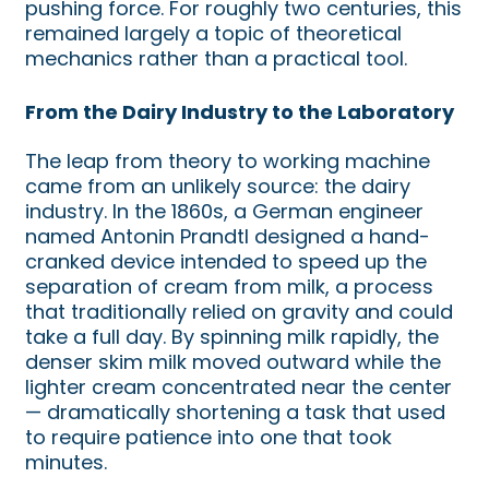
pushing force. For roughly two centuries, this
remained largely a topic of theoretical
mechanics rather than a practical tool.
From the Dairy Industry to the Laboratory
The leap from theory to working machine
came from an unlikely source: the dairy
industry. In the 1860s, a German engineer
named Antonin Prandtl designed a hand-
cranked device intended to speed up the
separation of cream from milk, a process
that traditionally relied on gravity and could
take a full day. By spinning milk rapidly, the
denser skim milk moved outward while the
lighter cream concentrated near the center
— dramatically shortening a task that used
to require patience into one that took
minutes.