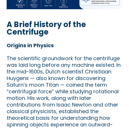
A Brief History of the
Centrifuge
Origins in Physics
The scientific groundwork for the centrifuge
was laid long before any machine existed. In
the mid-1600s, Dutch scientist Christiaan
Huygens — also known for discovering
Saturn’s moon Titan — coined the term
“centrifugal force” while studying rotational
motion. His work, along with later
contributions from Isaac Newton and other
classical physicists, established the
theoretical basis for understanding how
spinning objects experience an outward-