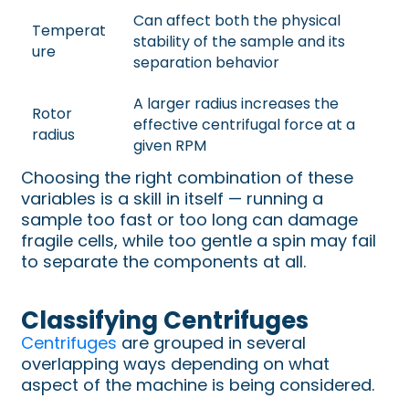
Can affect both the physical
Temperat
stability of the sample and its
ure
separation behavior
A larger radius increases the
Rotor
effective centrifugal force at a
radius
given RPM
Choosing the right combination of these
variables is a skill in itself — running a
sample too fast or too long can damage
fragile cells, while too gentle a spin may fail
to separate the components at all.
Classifying Centrifuges
Centrifuges
are grouped in several
overlapping ways depending on what
aspect of the machine is being considered.