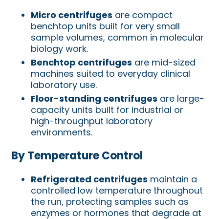
Micro centrifuges
are compact
benchtop units built for very small
sample volumes, common in molecular
biology work.
Benchtop centrifuges
are mid-sized
machines suited to everyday clinical
laboratory use.
Floor-standing centrifuges
are large-
capacity units built for industrial or
high-throughput laboratory
environments.
By Temperature Control
Refrigerated centrifuges
maintain a
controlled low temperature throughout
the run, protecting samples such as
enzymes or hormones that degrade at