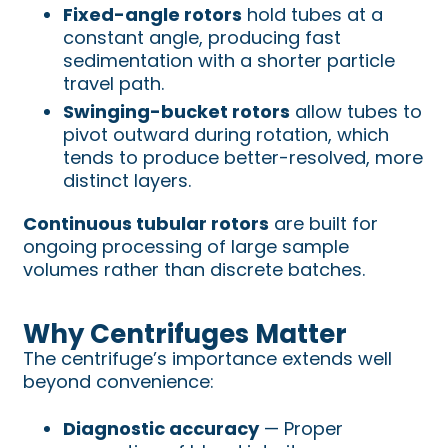
Fixed-angle rotors
hold tubes at a
constant angle, producing fast
sedimentation with a shorter particle
travel path.
Swinging-bucket rotors
allow tubes to
pivot outward during rotation, which
tends to produce better-resolved, more
distinct layers.
Continuous tubular rotors
are built for
ongoing processing of large sample
volumes rather than discrete batches.
Why Centrifuges Matter
The centrifuge’s importance extends well
beyond convenience:
Diagnostic accuracy
— Proper