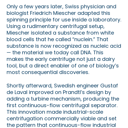
Only a few years later, Swiss physician and
biologist Friedrich Miescher adapted this
spinning principle for use inside a laboratory.
Using a rudimentary centrifugal setup,
Miescher isolated a substance from white
blood cells that he called “nuclein.” That
substance is now recognized as nucleic acid
— the material we today call DNA. This
makes the early centrifuge not just a dairy
tool, but a direct enabler of one of biology’s
most consequential discoveries.
Shortly afterward, Swedish engineer Gustaf
de Laval improved on Prandtl’s design by
adding a turbine mechanism, producing the
first continuous-flow centrifugal separator.
This innovation made industrial-scale
centrifugation commercially viable and set
the pattern that continuous-flow industrial