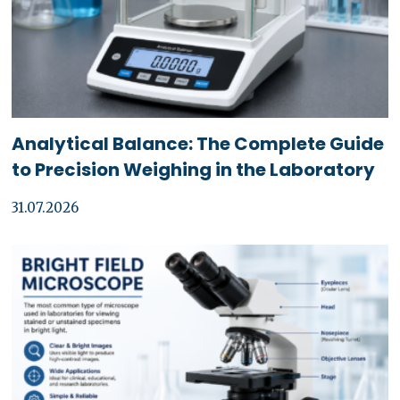
Analytical Balance: The Complete Guide
to Precision Weighing in the Laboratory
31.07.2026