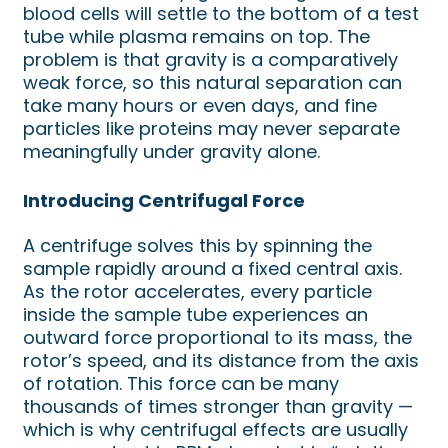
blood cells will settle to the bottom of a test
tube while plasma remains on top. The
problem is that gravity is a comparatively
weak force, so this natural separation can
take many hours or even days, and fine
particles like proteins may never separate
meaningfully under gravity alone.
Introducing Centrifugal Force
A centrifuge solves this by spinning the
sample rapidly around a fixed central axis.
As the rotor accelerates, every particle
inside the sample tube experiences an
outward force proportional to its mass, the
rotor’s speed, and its distance from the axis
of rotation. This force can be many
thousands of times stronger than gravity —
which is why centrifugal effects are usually