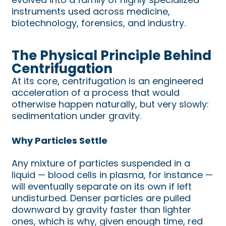
instruments used across medicine,
biotechnology, forensics, and industry.
The Physical Principle Behind
Centrifugation
At its core, centrifugation is an engineered
acceleration of a process that would
otherwise happen naturally, but very slowly:
sedimentation under gravity.
Why Particles Settle
Any mixture of particles suspended in a
liquid — blood cells in plasma, for instance —
will eventually separate on its own if left
undisturbed. Denser particles are pulled
downward by gravity faster than lighter
ones, which is why, given enough time, red