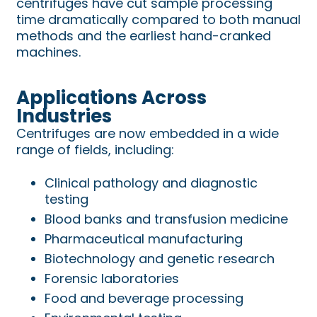
centrifuges have cut sample processing
time dramatically compared to both manual
methods and the earliest hand-cranked
machines.
Applications Across
Industries
Centrifuges are now embedded in a wide
range of fields, including:
Clinical pathology and diagnostic
testing
Blood banks and transfusion medicine
Pharmaceutical manufacturing
Biotechnology and genetic research
Forensic laboratories
Food and beverage processing