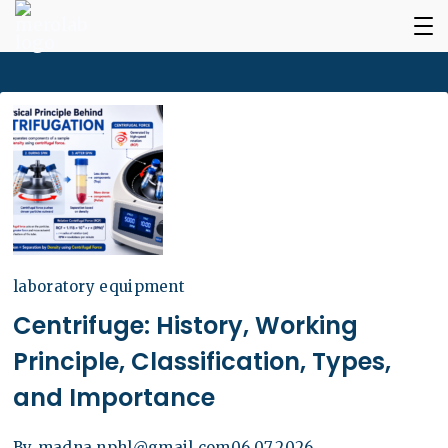
laboratory equipment
Centrifuge: History, Working
Principle, Classification, Types,
and Importance
By
madna.nphl@gmail.com
06.07.2026