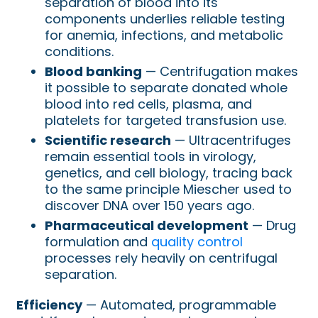
separation of blood into its
components underlies reliable testing
for anemia, infections, and metabolic
conditions.
Blood banking
— Centrifugation makes
it possible to separate donated whole
blood into red cells, plasma, and
platelets for targeted transfusion use.
Scientific research
— Ultracentrifuges
remain essential tools in virology,
genetics, and cell biology, tracing back
to the same principle Miescher used to
discover DNA over 150 years ago.
Pharmaceutical development
— Drug
formulation and
quality control
processes rely heavily on centrifugal
separation.
Efficiency
— Automated, programmable