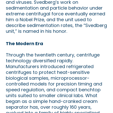
and viruses. Svedberg’s work on
sedimentation and particle behavior under
extreme centrifugal force eventually earned
him a Nobel Prize, and the unit used to
describe sedimentation rates, the “Svedberg
unit,” is named in his honor.
The Modern Era
Through the twentieth century, centrifuge
technology diversified rapidly.
Manufacturers introduced refrigerated
centrifuges to protect heat-sensitive
biological samples, microprocessor-
controlled models for precision timing and
speed regulation, and compact benchtop
units suited to smaller clinical labs. What
began as a simple hand-cranked cream
separator has, over roughly 160 years,
evolved into a family of highly specialized