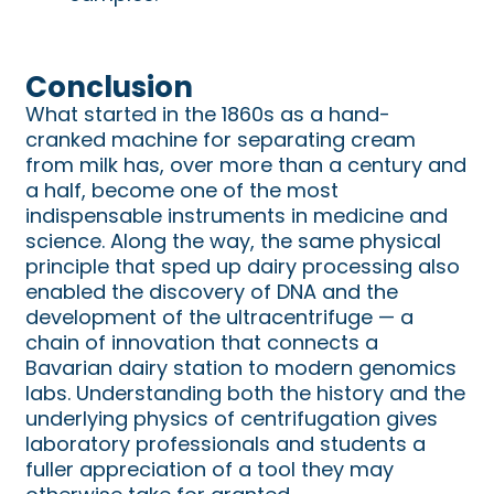
Conclusion
What started in the 1860s as a hand-
cranked machine for separating cream
from milk has, over more than a century and
a half, become one of the most
indispensable instruments in medicine and
science. Along the way, the same physical
principle that sped up dairy processing also
enabled the discovery of DNA and the
development of the ultracentrifuge — a
chain of innovation that connects a
Bavarian dairy station to modern genomics
labs. Understanding both the history and the
underlying physics of centrifugation gives
laboratory professionals and students a
fuller appreciation of a tool they may