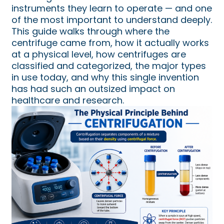
instruments they learn to operate — and one
of the most important to understand deeply.
This guide walks through where the
centrifuge came from, how it actually works
at a physical level, how centrifuges are
classified and categorized, the major types
in use today, and why this single invention
has had such an outsized impact on
healthcare and research.