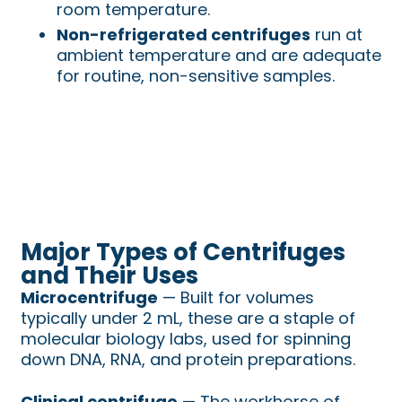
room temperature.
Non-refrigerated centrifuges
run at
ambient temperature and are adequate
for routine, non-sensitive samples.
Major Types of Centrifuges
and Their Uses
Microcentrifuge
— Built for volumes
typically under 2 mL, these are a staple of
molecular biology labs, used for spinning
down DNA, RNA, and protein preparations.
Clinical centrifuge
— The workhorse of