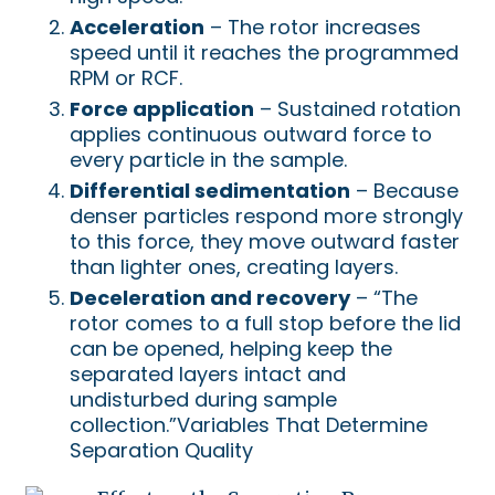
Acceleration
– The rotor increases
speed until it reaches the programmed
RPM or RCF.
Force application
– Sustained rotation
applies continuous outward force to
every particle in the sample.
Differential sedimentation
– Because
denser particles respond more strongly
to this force, they move outward faster
than lighter ones, creating layers.
Deceleration and recovery
– “The
rotor comes to a full stop before the lid
can be opened, helping keep the
separated layers intact and
undisturbed during sample
collection.”Variables That Determine
Separation Quality