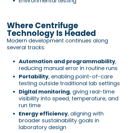
Environmental testing
Where Centrifuge
Technology Is Headed
Modern development continues along
several tracks:
Automation and programmability
,
reducing manual error in routine runs
Portability
, enabling point-of-care
testing outside traditional lab settings
Digital monitoring
, giving real-time
visibility into speed, temperature, and
run time
Energy efficiency
, aligning with
broader sustainability goals in
laboratory design