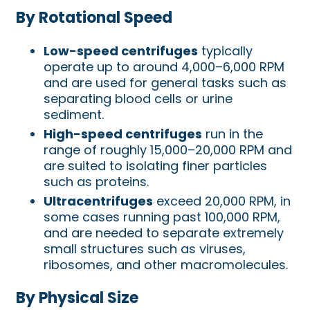
By Rotational Speed
Low-speed centrifuges
typically
operate up to around 4,000–6,000 RPM
and are used for general tasks such as
separating blood cells or urine
sediment.
High-speed centrifuges
run in the
range of roughly 15,000–20,000 RPM and
are suited to isolating finer particles
such as proteins.
Ultracentrifuges
exceed 20,000 RPM, in
some cases running past 100,000 RPM,
and are needed to separate extremely
small structures such as viruses,
ribosomes, and other macromolecules.
By Physical Size