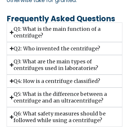
otherwise take for granted.
Frequently Asked Questions
Q1: What is the main function of a
centrifuge?
Q2: Who invented the centrifuge?
Q3: What are the main types of
centrifuges used in laboratories?
Q4: How is a centrifuge classified?
Q5: What is the difference between a
centrifuge and an ultracentrifuge?
Q6: What safety measures should be
followed while using a centrifuge?