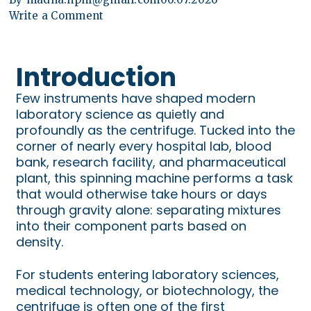
Write a Comment
Introduction
Few instruments have shaped modern
laboratory science as quietly and
profoundly as the centrifuge. Tucked into the
corner of nearly every hospital lab, blood
bank, research facility, and pharmaceutical
plant, this spinning machine performs a task
that would otherwise take hours or days
through gravity alone: separating mixtures
into their component parts based on
density.
For students entering laboratory sciences,
medical technology, or biotechnology, the
centrifuge is often one of the first