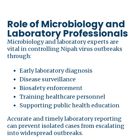
Role of Microbiology and
Laboratory Professionals
Microbiology and laboratory experts are
vital in controlling Nipah virus outbreaks
through:
Early laboratory diagnosis
Disease surveillance
Biosafety enforcement
Training healthcare personnel
Supporting public health education
Accurate and timely laboratory reporting
can prevent isolated cases from escalating
into widespread outbreaks.