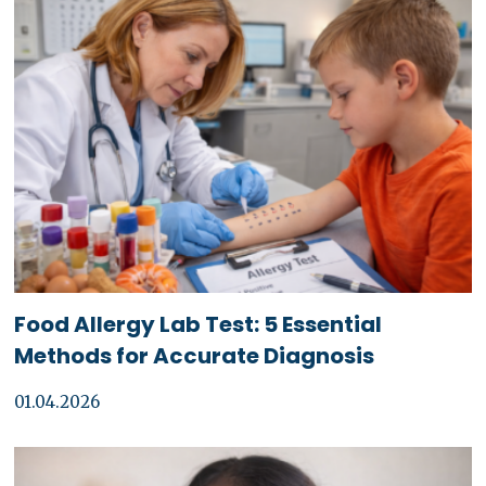
Food Allergy Lab Test: 5 Essential
Methods for Accurate Diagnosis
01.04.2026