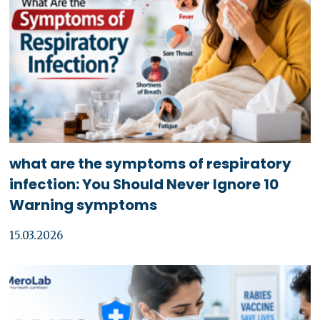
what are the symptoms of respiratory
infection: You Should Never Ignore 10
Warning symptoms
15.03.2026