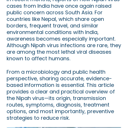
cases from India have once again raised
public concern across South Asia. For
countries like Nepal, which share open
borders, frequent travel, and similar
environmental conditions with India,
awareness becomes especially important.
Although Nipah virus infections are rare, they
are among the most lethal viral diseases
known to affect humans.
From a microbiology and public health
perspective, sharing accurate, evidence-
based information is essential. This article
provides a clear and practical overview of
the Nipah virus—its origin, transmission
routes, symptoms, diagnosis, treatment
options, and most importantly, preventive
strategies to reduce risk.