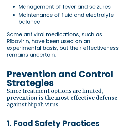
Management of fever and seizures
Maintenance of fluid and electrolyte
balance
Some antiviral medications, such as
Ribavirin, have been used on an
experimental basis, but their effectiveness
remains uncertain.
Prevention and Control
Strategies
Since treatment options are limited,
prevention is the most effective defense
against Nipah virus.
1. Food Safety Practices