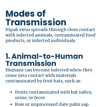
Modes of
Transmission
Nipah virus spreads through close contact
with infected animals, contaminated food
products, or infected individuals.
1. Animal-to-Human
Transmission
Humans can become infected when they
come into contact with materials
contaminated by fruit bats, such as:
Fruits contaminated with bat saliva,
urine, or feces
Raw or unprocessed date palm sap