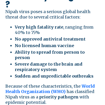
?
Nipah virus poses a serious global health
threat due to several critical factors:
Very high fatality rate
, ranging from
40% to 75%
No approved antiviral treatment
No licensed human vaccine
Ability to spread from person to
person
Severe damage to the brain and
respiratory system
Sudden and unpredictable outbreaks
Because of these characteristics, the
World
Health Organization (WHO)
has classified
Nipah virus as a
priority pathogen
with
epidemic potential.