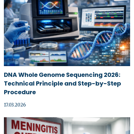
DNA Whole Genome Sequencing 2026:
Technical Principle and Step-by-Step
Procedure
17.03.2026