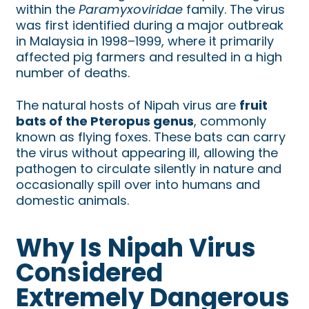
within the
Paramyxoviridae
family. The virus
was first identified during a major outbreak
in Malaysia in 1998–1999, where it primarily
affected pig farmers and resulted in a high
number of deaths.
The natural hosts of Nipah virus are
fruit
bats of the Pteropus genus
, commonly
known as flying foxes. These bats can carry
the virus without appearing ill, allowing the
pathogen to circulate silently in nature and
occasionally spill over into humans and
domestic animals.
Why Is Nipah Virus
Considered
Extremely Dangerous