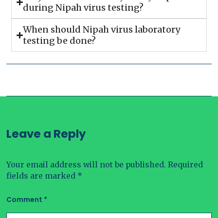
during Nipah virus testing?
When should Nipah virus laboratory
testing be done?
Leave a Reply
Your email address will not be published.
Required
fields are marked
*
Comment
*