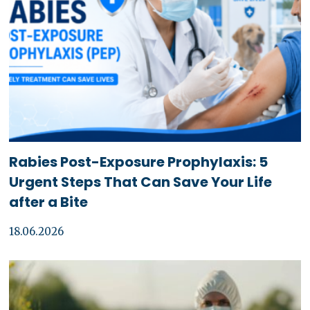
Rabies Post-Exposure Prophylaxis: 5
Urgent Steps That Can Save Your Life
after a Bite
18.06.2026