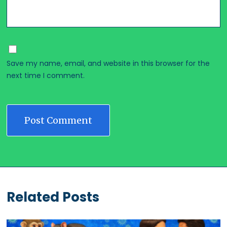
Save my name, email, and website in this browser for the
next time I comment.
Related Posts