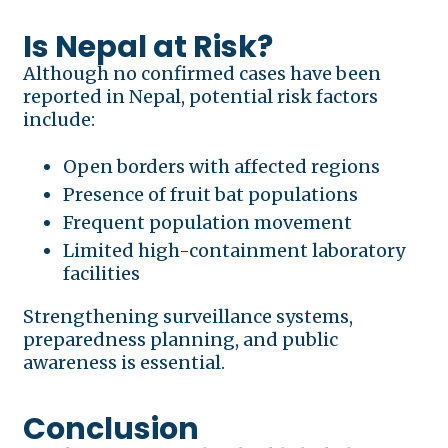
Is Nepal at Risk?
Although no confirmed cases have been
reported in Nepal, potential risk factors
include:
Open borders with affected regions
Presence of fruit bat populations
Frequent population movement
Limited high-containment laboratory
facilities
Strengthening surveillance systems,
preparedness planning, and public
awareness is essential.
Conclusion