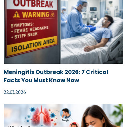
Meningitis Outbreak 2026: 7 Critical
Facts You Must Know Now
22.03.2026