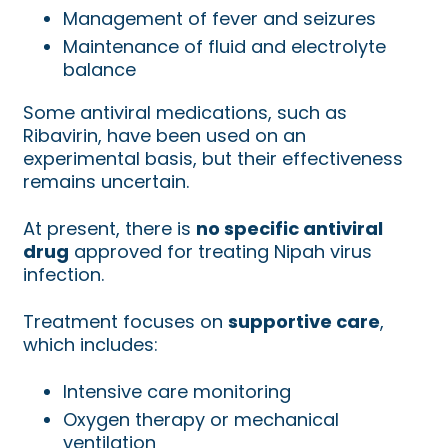
Management of fever and seizures
Maintenance of fluid and electrolyte
balance
Some antiviral medications, such as
Ribavirin, have been used on an
experimental basis, but their effectiveness
remains uncertain.
At present, there is
no specific antiviral
drug
approved for treating Nipah virus
infection.
Treatment focuses on
supportive care
,
which includes:
Intensive care monitoring
Oxygen therapy or mechanical
ventilation