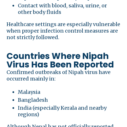
Contact with blood, saliva, urine, or
other body fluids
Healthcare settings are especially vulnerable
when proper infection control measures are
not strictly followed.
Countries Where Nipah
Virus Has Been Reported
Confirmed outbreaks of Nipah virus have
occurred mainly in:
Malaysia
Bangladesh
India (especially Kerala and nearby
regions)
Although Nepal has not officially reported