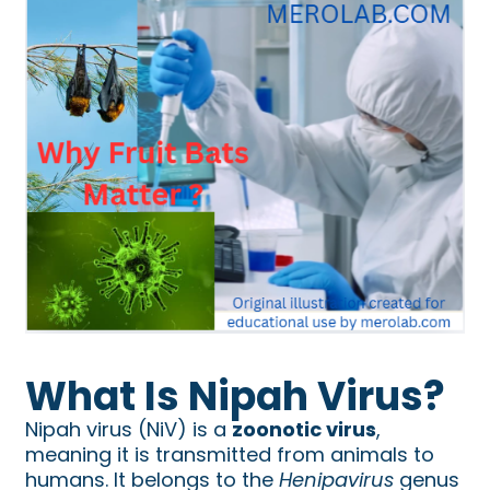
What Is Nipah Virus?
Nipah virus (NiV) is a
zoonotic virus
,
meaning it is transmitted from animals to
humans. It belongs to the
Henipavirus
genus