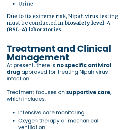
Urine
Due to its extreme risk, Nipah virus testing
must be conducted in
biosafety level-4
(BSL-4) laboratories.
Treatment and Clinical
Management
At present, there is
no specific antiviral
drug
approved for treating Nipah virus
infection.
Treatment focuses on
supportive care
,
which includes:
Intensive care monitoring
Oxygen therapy or mechanical
ventilation