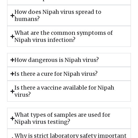
How does Nipah virus spread to
humans?
What are the common symptoms of
Nipah virus infection?
How dangerous is Nipah virus?
Is there a cure for Nipah virus?
Is there a vaccine available for Nipah
virus?
What types of samples are used for
Nipah virus testing?
Why is strict laboratory safety important