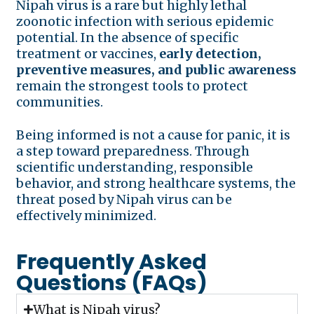
Nipah virus is a rare but highly lethal
zoonotic infection with serious epidemic
potential. In the absence of specific
treatment or vaccines,
early detection,
preventive measures, and public awareness
remain the strongest tools to protect
communities.
Being informed is not a cause for panic, it is
a step toward preparedness. Through
scientific understanding, responsible
behavior, and strong healthcare systems, the
threat posed by Nipah virus can be
effectively minimized.
Frequently Asked
Questions (FAQs)
What is Nipah virus?