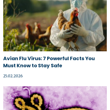
Avian Flu Virus: 7 Powerful Facts You
Must Know to Stay Safe
25.02.2026