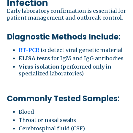
Infection
Early laboratory confirmation is essential for
patient management and outbreak control.
Diagnostic Methods Include:
RT-PCR
to detect viral genetic material
ELISA tests
for IgM and IgG antibodies
Virus isolation
(performed only in
specialized laboratories)
Commonly Tested Samples:
Blood
Throat or nasal swabs
Cerebrospinal fluid (CSF)