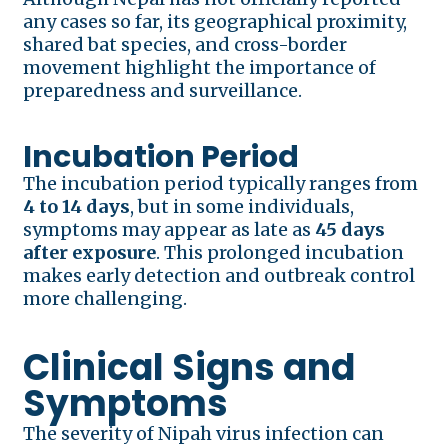
any cases so far, its geographical proximity,
shared bat species, and cross-border
movement highlight the importance of
preparedness and surveillance.
Incubation Period
The incubation period typically ranges from
4 to 14 days
, but in some individuals,
symptoms may appear as late as
45 days
after exposure
. This prolonged incubation
makes early detection and outbreak control
more challenging.
Clinical Signs and
Symptoms
The severity of Nipah virus infection can