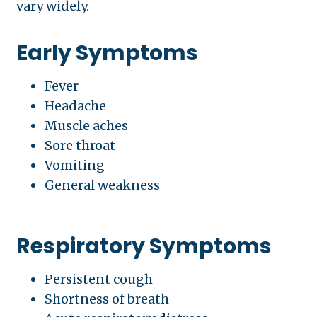
vary widely.
Early Symptoms
Fever
Headache
Muscle aches
Sore throat
Vomiting
General weakness
Respiratory Symptoms
Persistent cough
Shortness of breath