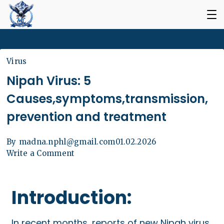
Virus
Nipah Virus: 5
Causes,symptoms,transmission,
prevention and treatment
By
madna.nphl@gmail.com
01.02.2026
Write a Comment
Introduction:
In recent months, reports of new Nipah virus