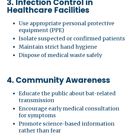
3. Infection Control in
Healthcare Facilities
Use appropriate personal protective
equipment (PPE)
Isolate suspected or confirmed patients
Maintain strict hand hygiene
Dispose of medical waste safely
4. Community Awareness
Educate the public about bat-related
transmission
Encourage early medical consultation
for symptoms
Promote science-based information
rather than fear