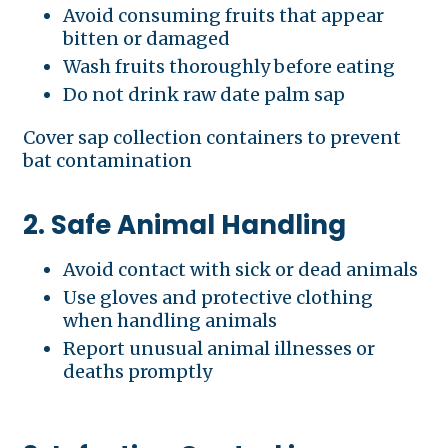
Avoid consuming fruits that appear
bitten or damaged
Wash fruits thoroughly before eating
Do not drink raw date palm sap
Cover sap collection containers to prevent
bat contamination
2. Safe Animal Handling
Avoid contact with sick or dead animals
Use gloves and protective clothing
when handling animals
Report unusual animal illnesses or
deaths promptly