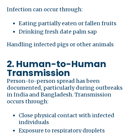
Infection can occur through:
Eating partially eaten or fallen fruits
Drinking fresh date palm sap
Handling infected pigs or other animals
2. Human-to-Human
Transmission
Person-to-person spread has been
documented, particularly during outbreaks
in India and Bangladesh. Transmission
occurs through:
Close physical contact with infected
individuals
Exposure to respiratory droplets