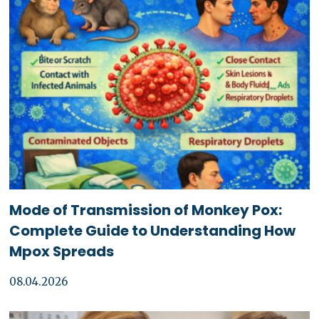
Mode of Transmission of Monkey Pox:
Complete Guide to Understanding How
Mpox Spreads
08.04.2026