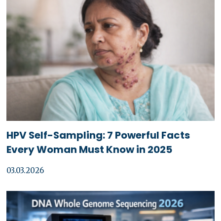
HPV Self-Sampling: 7 Powerful Facts
Every Woman Must Know in 2025
03.03.2026