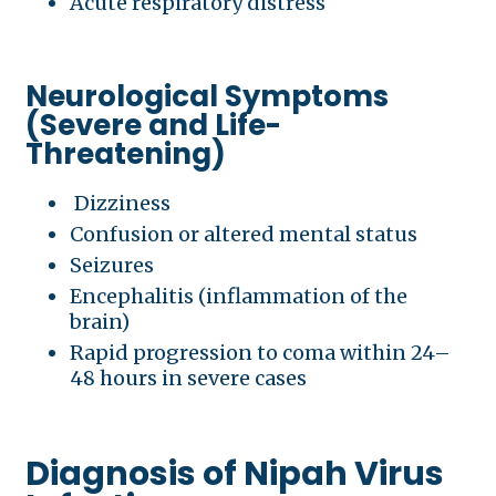
Acute respiratory distress
Neurological Symptoms
(Severe and Life-
Threatening)
Dizziness
Confusion or altered mental status
Seizures
Encephalitis (inflammation of the
brain)
Rapid progression to coma within 24–
48 hours in severe cases
Diagnosis of Nipah Virus