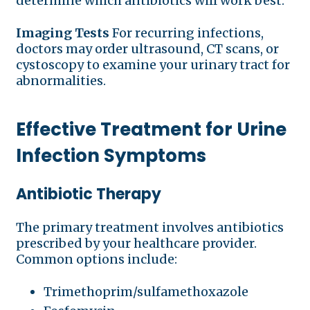
determine which antibiotics will work best.
Imaging Tests
For recurring infections,
doctors may order ultrasound, CT scans, or
cystoscopy to examine your urinary tract for
abnormalities.
Effective Treatment for Urine
Infection Symptoms
Antibiotic Therapy
The primary treatment involves antibiotics
prescribed by your healthcare provider.
Common options include:
Trimethoprim/sulfamethoxazole