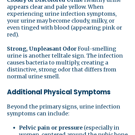
appears clear and pale yellow. When
experiencing urine infection symptoms,
your urine may become cloudy, milky, or
even tinged with blood (appearing pink or
red).
Strong, Unpleasant Odor
Foul-smelling
urine is another telltale sign. The infection
causes bacteria to multiply, creating a
distinctive, strong odor that differs from
normal urine smell.
Additional Physical Symptoms
Beyond the primary signs, urine infection
symptoms can include:
Pelvic pain or pressure
(especially in
women, centered around the pubic bone