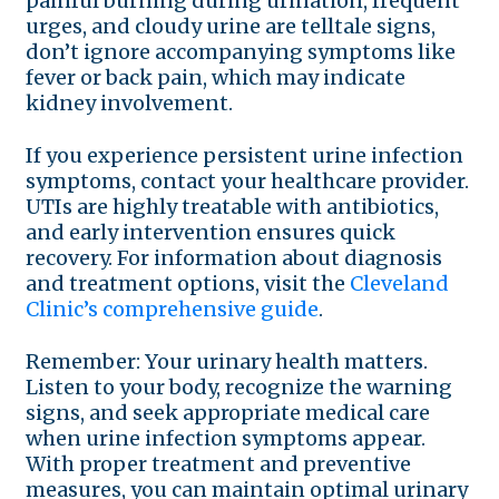
painful burning during urination, frequent
urges, and cloudy urine are telltale signs,
don’t ignore accompanying symptoms like
fever or back pain, which may indicate
kidney involvement.
If you experience persistent urine infection
symptoms, contact your healthcare provider.
UTIs are highly treatable with antibiotics,
and early intervention ensures quick
recovery. For information about diagnosis
and treatment options, visit the
Cleveland
Clinic’s comprehensive guide
.
Remember: Your urinary health matters.
Listen to your body, recognize the warning
signs, and seek appropriate medical care
when urine infection symptoms appear.
With proper treatment and preventive
measures, you can maintain optimal urinary