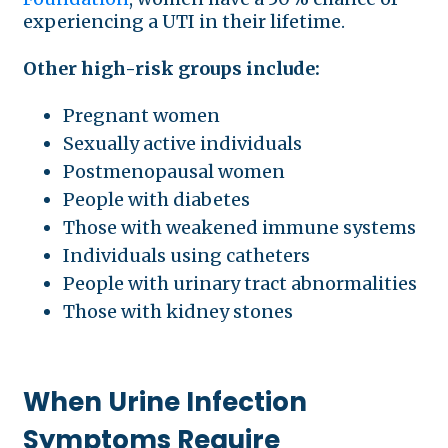
experiencing a UTI in their lifetime.
Other high-risk groups include:
Pregnant women
Sexually active individuals
Postmenopausal women
People with diabetes
Those with weakened immune systems
Individuals using catheters
People with urinary tract abnormalities
Those with kidney stones
When Urine Infection
Symptoms Require