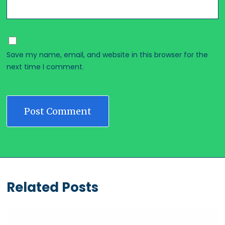
Save my name, email, and website in this browser for the
next time I comment.
Related Posts