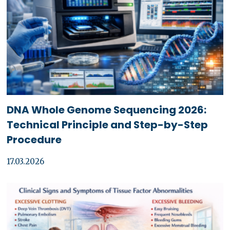
DNA Whole Genome Sequencing 2026:
Technical Principle and Step-by-Step
Procedure
17.03.2026