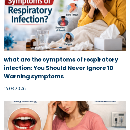
what are the symptoms of respiratory
infection: You Should Never Ignore 10
Warning symptoms
15.03.2026