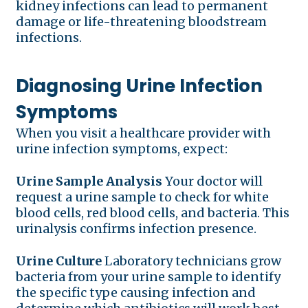
kidney infections can lead to permanent
damage or life-threatening bloodstream
infections.
Diagnosing Urine Infection
Symptoms
When you visit a healthcare provider with
urine infection symptoms, expect:
Urine Sample Analysis
Your doctor will
request a urine sample to check for white
blood cells, red blood cells, and bacteria. This
urinalysis confirms infection presence.
Urine Culture
Laboratory technicians grow
bacteria from your urine sample to identify
the specific type causing infection and