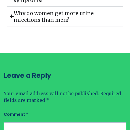
symptoms?
Why do women get more urine
infections than men?
Leave a Reply
Your email address will not be published.
Required
fields are marked
*
Comment
*