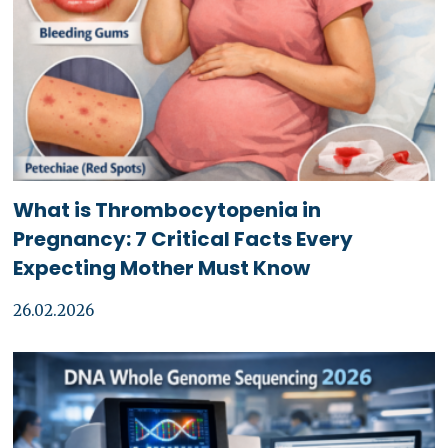
What is Thrombocytopenia in
Pregnancy: 7 Critical Facts Every
Expecting Mother Must Know
26.02.2026