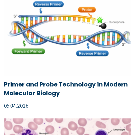
Primer and Probe Technology in Modern
Molecular Biology
05.04.2026