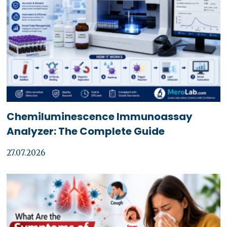
Chemiluminescence Immunoassay
Analyzer: The Complete Guide
27.07.2026