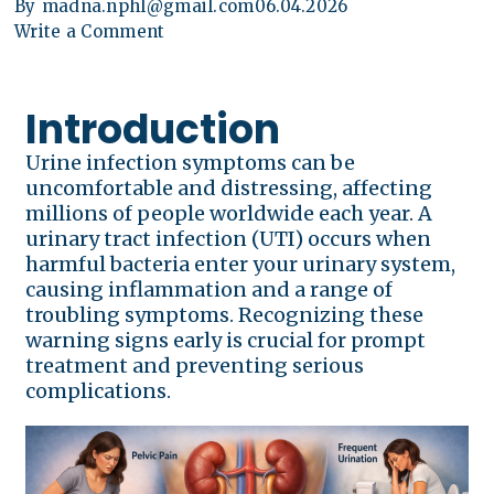
By
madna.nphl@gmail.com
06.04.2026
Write a Comment
Introduction
Urine infection symptoms can be
uncomfortable and distressing, affecting
millions of people worldwide each year. A
urinary tract infection (UTI) occurs when
harmful bacteria enter your urinary system,
causing inflammation and a range of
troubling symptoms. Recognizing these
warning signs early is crucial for prompt
treatment and preventing serious
complications.