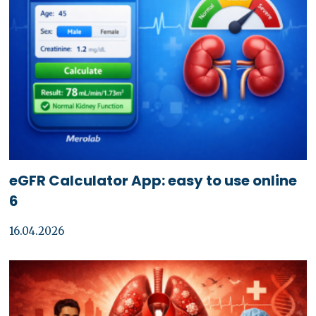
eGFR Calculator App: easy to use online
6
16.04.2026