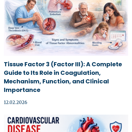
Tissue Factor 3 (Factor III): A Complete
Guide to Its Role in Coagulation,
Mechanism, Function, and Clinical
Importance
12.02.2026