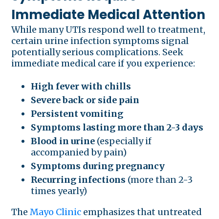
Immediate Medical Attention
While many UTIs respond well to treatment,
certain urine infection symptoms signal
potentially serious complications. Seek
immediate medical care if you experience:
High fever with chills
Severe back or side pain
Persistent vomiting
Symptoms lasting more than 2-3 days
Blood in urine
(especially if
accompanied by pain)
Symptoms during pregnancy
Recurring infections
(more than 2-3
times yearly)
The
Mayo Clinic
emphasizes that untreated