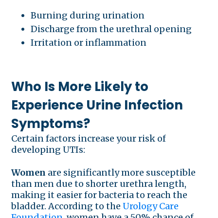
Burning during urination
Discharge from the urethral opening
Irritation or inflammation
Who Is More Likely to
Experience Urine Infection
Symptoms?
Certain factors increase your risk of
developing UTIs:
Women
are significantly more susceptible
than men due to shorter urethra length,
making it easier for bacteria to reach the
bladder. According to the
Urology Care
Foundation
, women have a 50% chance of