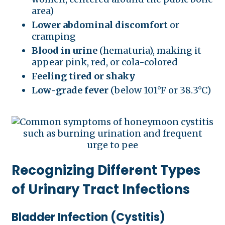
area)
Lower abdominal discomfort
or
cramping
Blood in urine
(hematuria), making it
appear pink, red, or cola-colored
Feeling tired or shaky
Low-grade fever
(below 101°F or 38.3°C)
Recognizing Different Types
of Urinary Tract Infections
Bladder Infection (Cystitis)