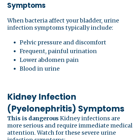
Symptoms
When bacteria affect your bladder, urine
infection symptoms typically include:
Pelvic pressure and discomfort
Frequent, painful urination
Lower abdomen pain
Blood in urine
Kidney Infection
(Pyelonephritis) Symptoms
This is dangerous
Kidney infections are
more serious and require immediate medical
attention. Watch for these severe urine
infection symptoms: