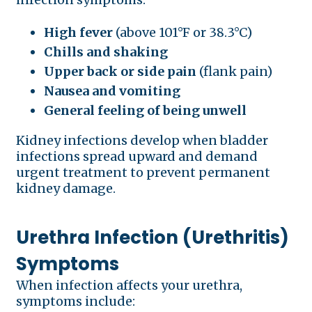
High fever
(above 101°F or 38.3°C)
Chills and shaking
Upper back or side pain
(flank pain)
Nausea and vomiting
General feeling of being unwell
Kidney infections develop when bladder
infections spread upward and demand
urgent treatment to prevent permanent
kidney damage.
Urethra Infection (Urethritis)
Symptoms
When infection affects your urethra,
symptoms include: