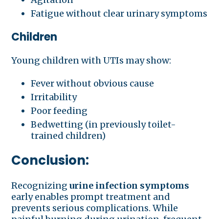
Fatigue without clear urinary symptoms
Children
Young children with UTIs may show:
Fever without obvious cause
Irritability
Poor feeding
Bedwetting (in previously toilet-
trained children)
Conclusion:
Recognizing
urine infection symptoms
early enables prompt treatment and
prevents serious complications. While