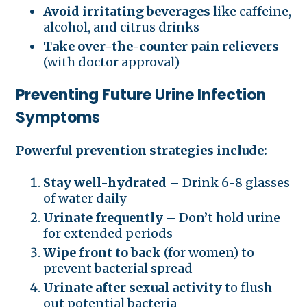
Avoid irritating beverages
like caffeine,
alcohol, and citrus drinks
Take over-the-counter pain relievers
(with doctor approval)
Preventing Future Urine Infection
Symptoms
Powerful prevention strategies include:
Stay well-hydrated
– Drink 6-8 glasses
of water daily
Urinate frequently
– Don’t hold urine
for extended periods
Wipe front to back
(for women) to
prevent bacterial spread
Urinate after sexual activity
to flush
out potential bacteria