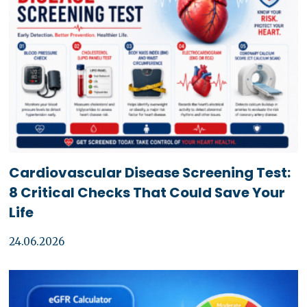
Cardiovascular Disease Screening Test:
8 Critical Checks That Could Save Your
Life
24.06.2026