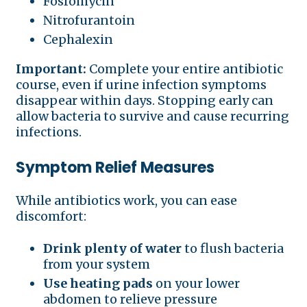
Fosfomycin
Nitrofurantoin
Cephalexin
Important:
Complete your entire antibiotic
course, even if urine infection symptoms
disappear within days. Stopping early can
allow bacteria to survive and cause recurring
infections.
Symptom Relief Measures
While antibiotics work, you can ease
discomfort:
Drink plenty of water
to flush bacteria
from your system
Use heating pads
on your lower
abdomen to relieve pressure