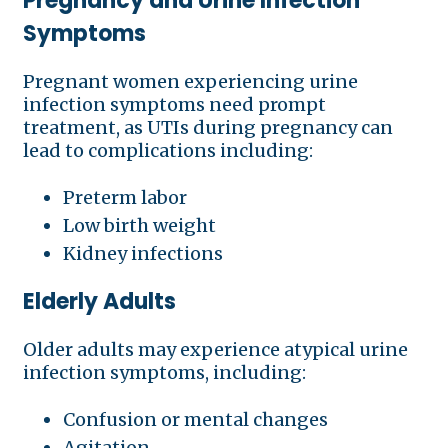
Pregnancy and Urine Infection
Symptoms
Pregnant women experiencing urine
infection symptoms need prompt
treatment, as UTIs during pregnancy can
lead to complications including:
Preterm labor
Low birth weight
Kidney infections
Elderly Adults
Older adults may experience atypical urine
infection symptoms, including:
Confusion or mental changes
Agitation