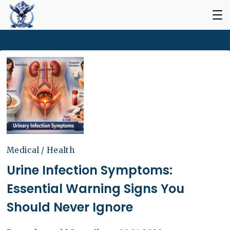
Medical / Health
Urine Infection Symptoms:
Essential Warning Signs You
Should Never Ignore