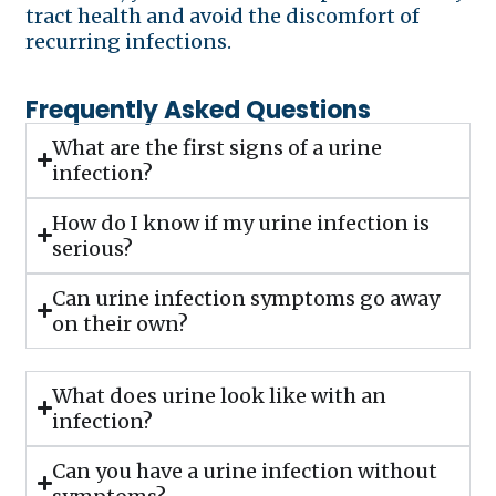
tract health and avoid the discomfort of
recurring infections.
Frequently Asked Questions
What are the first signs of a urine
infection?
How do I know if my urine infection is
serious?
Can urine infection symptoms go away
on their own?
What does urine look like with an
infection?
Can you have a urine infection without