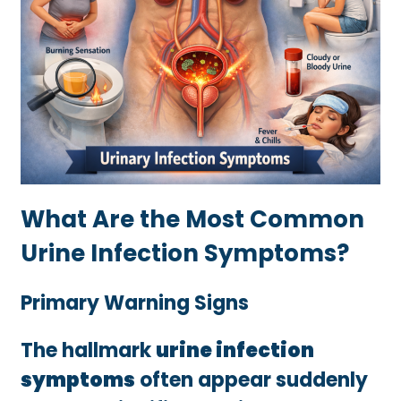
What Are the Most Common
Urine Infection Symptoms?
Primary Warning Signs
The hallmark
urine infection
symptoms
often appear suddenly