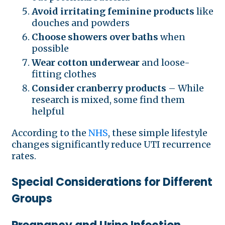
Avoid irritating feminine products
like
douches and powders
Choose showers over baths
when
possible
Wear cotton underwear
and loose-
fitting clothes
Consider cranberry products
– While
research is mixed, some find them
helpful
According to the
NHS
, these simple lifestyle
changes significantly reduce UTI recurrence
rates.
Special Considerations for Different
Groups