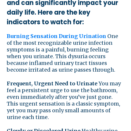
and can significantly impact your
daily life. Here are the key
indicators to watch for:
Burning Sensation During Urination
One
of the most recognizable urine infection
symptoms is a painful, burning feeling
when you urinate. This dysuria occurs
because inflamed urinary tract tissues
become irritated as urine passes through.
Frequent, Urgent Need to Urinate
You may
feel a persistent urge to use the bathroom,
even immediately after you’ve just gone.
This urgent sensation is a classic symptom,
yet you may pass only small amounts of
urine each time.
Cloudy or Discolored Urine
Healthy urine