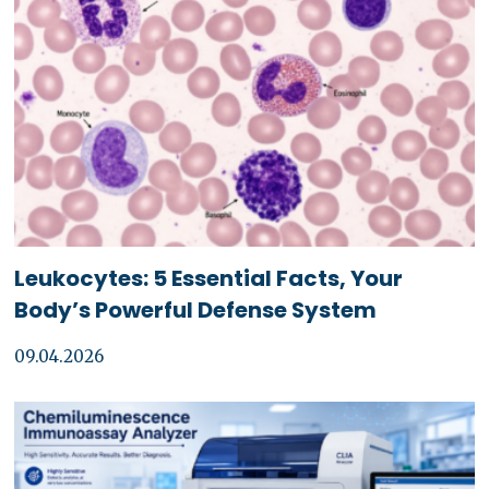
Leukocytes: 5 Essential Facts, Your
Body’s Powerful Defense System
09.04.2026